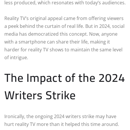
less produced, which resonates with today’s audiences.
Reality TV’s original appeal came from offering viewers
a peek behind the curtain of real life. But in 2024, social
media has democratized this concept. Now, anyone
with a smartphone can share their life, making it
harder for reality TV shows to maintain the same level
of intrigue.
The Impact of the 2024
Writers Strike
Ironically, the ongoing 2024 writers strike may have
hurt reality TV more than it helped this time around.