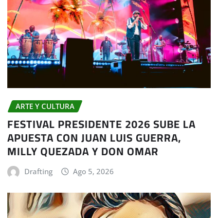
ARTE Y CULTURA
FESTIVAL PRESIDENTE 2026 SUBE LA
APUESTA CON JUAN LUIS GUERRA,
MILLY QUEZADA Y DON OMAR
Drafting
Ago 5, 2026