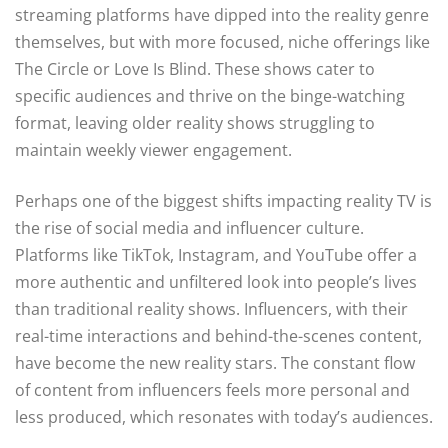
streaming platforms have dipped into the reality genre
themselves, but with more focused, niche offerings like
The Circle or Love Is Blind. These shows cater to
specific audiences and thrive on the binge-watching
format, leaving older reality shows struggling to
maintain weekly viewer engagement.
Perhaps one of the biggest shifts impacting reality TV is
the rise of social media and influencer culture.
Platforms like TikTok, Instagram, and YouTube offer a
more authentic and unfiltered look into people’s lives
than traditional reality shows. Influencers, with their
real-time interactions and behind-the-scenes content,
have become the new reality stars. The constant flow
of content from influencers feels more personal and
less produced, which resonates with today’s audiences.