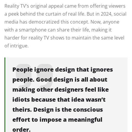
Reality TV’s original appeal came from offering viewers
a peek behind the curtain of real life. But in 2024, social
media has democratized this concept. Now, anyone
with a smartphone can share their life, making it
harder for reality TV shows to maintain the same level
of intrigue.
People ignore design that ignores
people. Good design is all about
making other designers feel like
idiots because that idea wasn’t
theirs. Design is the conscious
effort to impose a meaningful
order.