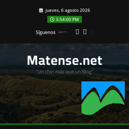
Saltar
jueves, 6 agosto 2026
al
contenido
3:54:01 PM
Síguenos
Matense.net
"Un chin más que un Blog"