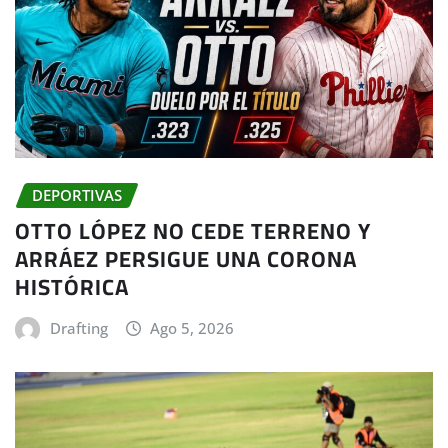
DEPORTIVAS
OTTO LÓPEZ NO CEDE TERRENO Y
ARRÁEZ PERSIGUE UNA CORONA
HISTÓRICA
Drafting
Ago 5, 2026