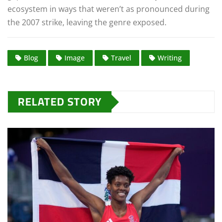
ecosystem in ways that weren’t as pronounced during
the 2007 strike, leaving the genre exposed.
Blog
Image
Travel
Writing
RELATED STORY