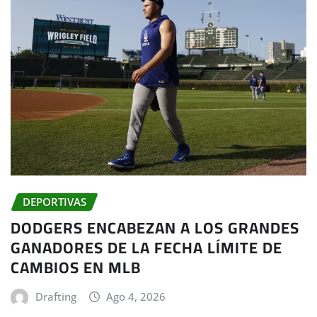
DEPORTIVAS
DODGERS ENCABEZAN A LOS GRANDES
GANADORES DE LA FECHA LÍMITE DE
CAMBIOS EN MLB
Drafting
Ago 4, 2026