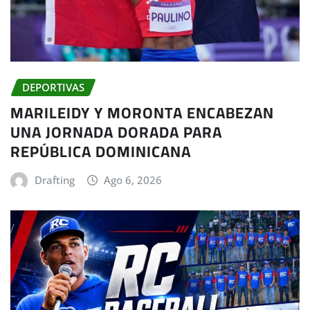
DEPORTIVAS
MARILEIDY Y MORONTA ENCABEZAN
UNA JORNADA DORADA PARA
REPÚBLICA DOMINICANA
Drafting
Ago 6, 2026