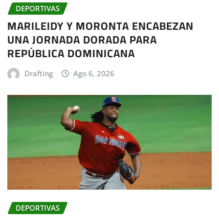
DEPORTIVAS
MARILEIDY Y MORONTA ENCABEZAN
UNA JORNADA DORADA PARA
REPÚBLICA DOMINICANA
Drafting
Ago 6, 2026
DEPORTIVAS