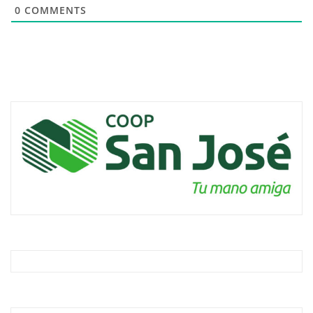
0
COMMENTS