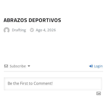
ABRAZOS DEPORTIVOS
Drafting
Ago 4, 2026
Subscribe
Login