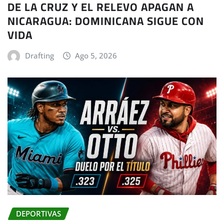
DE LA CRUZ Y EL RELEVO APAGAN A
NICARAGUA: DOMINICANA SIGUE CON
VIDA
Drafting
Ago 5, 2026
DEPORTIVAS