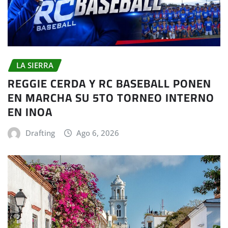
LA SIERRA
REGGIE CERDA Y RC BASEBALL PONEN
EN MARCHA SU 5TO TORNEO INTERNO
EN INOA
Drafting
Ago 6, 2026