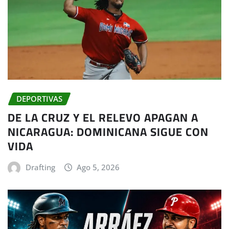
DEPORTIVAS
DE LA CRUZ Y EL RELEVO APAGAN A
NICARAGUA: DOMINICANA SIGUE CON
VIDA
Drafting
Ago 5, 2026