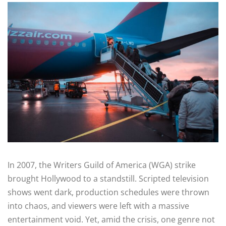
In 2007, the Writers Guild of America (WGA) strike
brought Hollywood to a standstill. Scripted television
shows went dark, production schedules were thrown
into chaos, and viewers were left with a massive
entertainment void. Yet, amid the crisis, one genre not