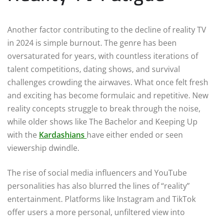
Another factor contributing to the decline of reality TV
in 2024 is simple burnout. The genre has been
oversaturated for years, with countless iterations of
talent competitions, dating shows, and survival
challenges crowding the airwaves. What once felt fresh
and exciting has become formulaic and repetitive. New
reality concepts struggle to break through the noise,
while older shows like The Bachelor and Keeping Up
with the
Kardashians
have either ended or seen
viewership dwindle.
The rise of social media influencers and YouTube
personalities has also blurred the lines of “reality”
entertainment. Platforms like Instagram and TikTok
offer users a more personal, unfiltered view into