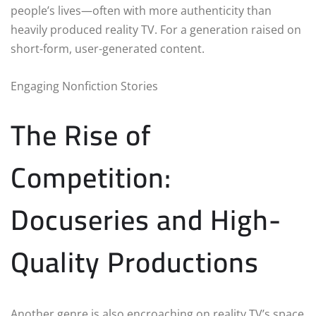
people’s lives—often with more authenticity than
heavily produced reality TV. For a generation raised on
short-form, user-generated content.
Engaging Nonfiction Stories
The Rise of
Competition:
Docuseries and High-
Quality Productions
Another genre is also encroaching on reality TV’s space