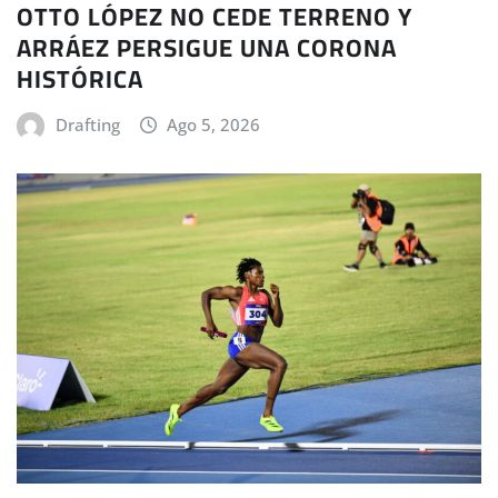
OTTO LÓPEZ NO CEDE TERRENO Y
ARRÁEZ PERSIGUE UNA CORONA
HISTÓRICA
Drafting
Ago 5, 2026