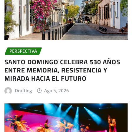
PERSPECTIVA
SANTO DOMINGO CELEBRA 530 AÑOS
ENTRE MEMORIA, RESISTENCIA Y
MIRADA HACIA EL FUTURO
Drafting
Ago 5, 2026