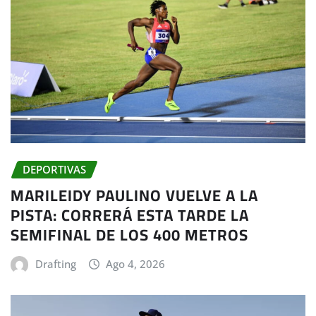
DEPORTIVAS
MARILEIDY PAULINO VUELVE A LA
PISTA: CORRERÁ ESTA TARDE LA
SEMIFINAL DE LOS 400 METROS
Drafting
Ago 4, 2026