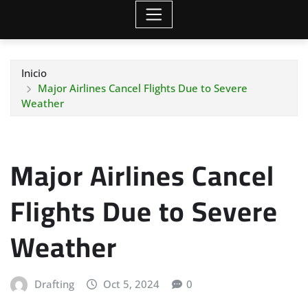
Inicio
Major Airlines Cancel Flights Due to Severe
Weather
Major Airlines Cancel
Flights Due to Severe
Weather
Drafting
Oct 5, 2024
0