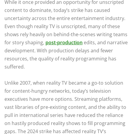
While it once provided an opportunity for unscripted
content to dominate, today’s strike has caused
uncertainty across the entire entertainment industry.
Even though reality TV is unscripted, many of these
shows rely heavily on behind-the-scenes writing teams
for story shaping,
post-production
edits, and narrative
development. With production delays and fewer
resources, the quality of reality programming has
suffered.
Unlike 2007, when reality TV became a go-to solution
for content-hungry networks, today’s television
executives have more options. Streaming platforms,
vast libraries of pre-existing content, and the ability to
pull in international series have reduced the reliance
on hastily produced reality shows to fill programming
gaps. The 2024 strike has affected reality TV’s