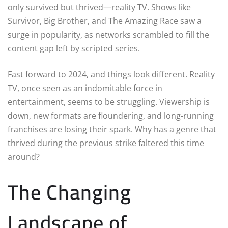
only survived but thrived—reality TV. Shows like
Survivor, Big Brother, and The Amazing Race saw a
surge in popularity, as networks scrambled to fill the
content gap left by scripted series.
Fast forward to 2024, and things look different. Reality
TV, once seen as an indomitable force in
entertainment, seems to be struggling. Viewership is
down, new formats are floundering, and long-running
franchises are losing their spark. Why has a genre that
thrived during the previous strike faltered this time
around?
The Changing
Landscape of