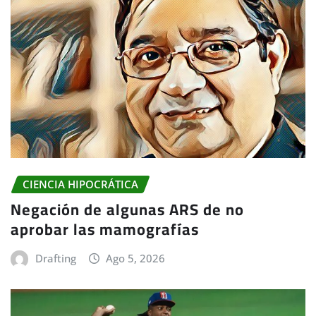
CIENCIA HIPOCRÁTICA
Negación de algunas ARS de no
aprobar las mamografías
Drafting
Ago 5, 2026