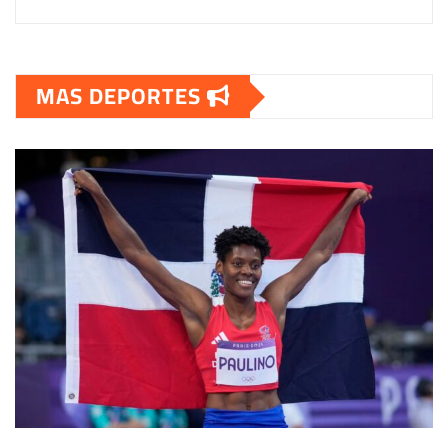
MAS DEPORTES