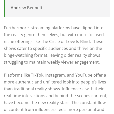
Andrew Bennett
Furthermore, streaming platforms have dipped into
the reality genre themselves, but with more focused,
niche offerings like The Circle or Love Is Blind. These
shows cater to specific audiences and thrive on the
binge-watching format, leaving older reality shows
struggling to maintain weekly viewer engagement.
Platforms like TikTok, Instagram, and YouTube offer a
more authentic and unfiltered look into people’s lives
than traditional reality shows. Influencers, with their
real-time interactions and behind-the-scenes content,
have become the new reality stars. The constant flow
of content from influencers feels more personal and