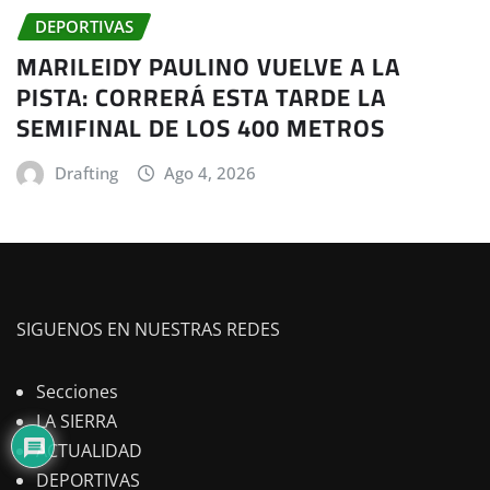
DEPORTIVAS
MARILEIDY PAULINO VUELVE A LA
PISTA: CORRERÁ ESTA TARDE LA
SEMIFINAL DE LOS 400 METROS
Drafting
Ago 4, 2026
SIGUENOS EN NUESTRAS REDES
Secciones
LA SIERRA
ACTUALIDAD
DEPORTIVAS