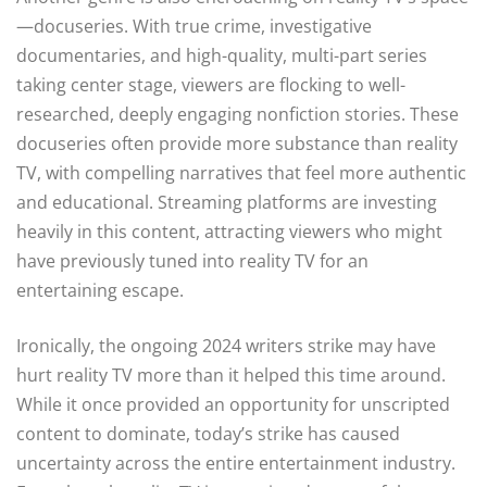
—docuseries. With true crime, investigative
documentaries, and high-quality, multi-part series
taking center stage, viewers are flocking to well-
researched, deeply engaging nonfiction stories. These
docuseries often provide more substance than reality
TV, with compelling narratives that feel more authentic
and educational. Streaming platforms are investing
heavily in this content, attracting viewers who might
have previously tuned into reality TV for an
entertaining escape.
Ironically, the ongoing 2024 writers strike may have
hurt reality TV more than it helped this time around.
While it once provided an opportunity for unscripted
content to dominate, today’s strike has caused
uncertainty across the entire entertainment industry.