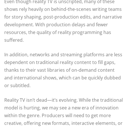
Even though reality TV is unscripted, many of these
shows rely heavily on behind-the-scenes writing teams
for story shaping, post-production edits, and narrative
development. With production delays and fewer
resources, the quality of reality programming has
suffered.
In addition, networks and streaming platforms are less
dependent on traditional reality content to fill gaps,
thanks to their vast libraries of on-demand content
and international shows, which can be quickly dubbed
or subtitled.
Reality TV isn’t dead—it’s evolving. While the traditional
model is hurting, we may see a new era of innovation
within the genre. Producers will need to get more
creative, offering new formats, interactive elements, or