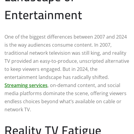
Entertainment
One of the biggest differences between 2007 and 2024
is the way audiences consume content. In 2007,
traditional network television was still king, and reality
TV provided an easy-to-produce, unscripted alternative
to keep viewers engaged. But in 2024, the
entertainment landscape has radically shifted.
Streaming services
, on-demand content, and social
media platforms dominate the scene, offering viewers
endless choices beyond what’s available on cable or
network TV.
Reality TV Fatigue