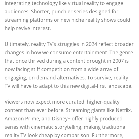
integrating technology like virtual reality to engage
audiences. Shorter, punchier series designed for
streaming platforms or new niche reality shows could
help revive interest.
Ultimately, reality TV’s struggles in 2024 reflect broader
changes in how we consume entertainment. The genre
that once thrived during a content drought in 2007 is
now facing stiff competition from a wide array of
engaging, on-demand alternatives. To survive, reality
TV will have to adapt to this new digital-first landscape.
Viewers now expect more curated, higher-quality
content than ever before. Streaming giants like Netflix,
Amazon Prime, and Disney+ offer highly produced
series with cinematic storytelling, making traditional
reality TV look cheap by comparison. Furthermore,