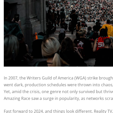
In 2007, the Writers Guild of America (WGA) strike brought
went dark, production schedules were thrown into chaos, 
Yet, amid the crisis, one genre not only survived but thri
Amazing Race saw a surge in popularity, as networks scramb
Fast forward to 2024, and things look different. Reality T