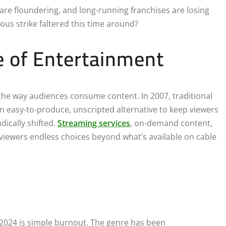
are floundering, and long-running franchises are losing
ous strike faltered this time around?
 of Entertainment
the way audiences consume content. In 2007, traditional
 an easy-to-produce, unscripted alternative to keep viewers
dically shifted.
Streaming services
, on-demand content,
viewers endless choices beyond what’s available on cable
n 2024 is simple burnout. The genre has been