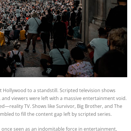
 Hollywood to a standstill. Scripted television shows
and viewers were left with a massive entertainment void.
ved—reality TV. Shows like Survivor, Big Brother, and The
led to fill the content gap left by scripted series.
V, once seen as an indomitable force in entertainment,