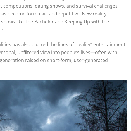
nt competitions, dating shows, and survival challenges
has become formulaic and repetitive. New reality
r shows like The Bachelor and Keeping Up with the
e.
ties has also blurred the lines of “reality” entertainment.
rsonal, unfiltered view into people’s lives—often with
a generation raised on short-form, user-generated