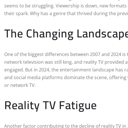
seems to be struggling. Viewership is down, new formats 
their spark. Why has a genre that thrived during the previ
The Changing Landscape
One of the biggest differences between 2007 and 2024 is 
network television was still king, and reality TV provided
engaged. But in 2024, the entertainment landscape has ra
and social media platforms dominate the scene, offering 
or network TV.
Reality TV Fatigue
Another factor contributing to the decline of reality TV i