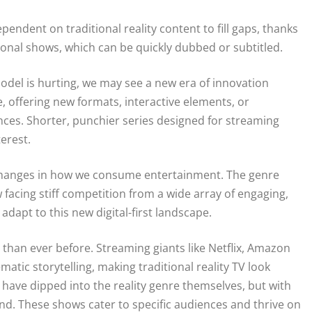
endent on traditional reality content to fill gaps, thanks
ional shows, which can be quickly dubbed or subtitled.
 model is hurting, we may see a new era of innovation
, offering new formats, interactive elements, or
ences. Shorter, punchier series designed for streaming
erest.
er changes in how we consume entertainment. The genre
 facing stiff competition from a wide array of engaging,
 adapt to this new digital-first landscape.
than ever before. Streaming giants like Netflix, Amazon
atic storytelling, making traditional reality TV look
ave dipped into the reality genre themselves, but with
lind. These shows cater to specific audiences and thrive on