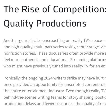
The Rise of Competition
Quality Productions
Another genre is also encroaching on reality TV’s space—
and high-quality, multi-part series taking center stage, v
nonfiction stories. These docuseries often provide more s
feel more authentic and educational. Streaming platforms a
who might have previously tuned into reality TV for an en
Ironically, the ongoing 2024 writers strike may have hurt 
once provided an opportunity for unscripted content to d
the entire entertainment industry. Even though reality TV
behind-the-scenes writing teams for story shaping, post-
production delays and fewer resources, the quality of re