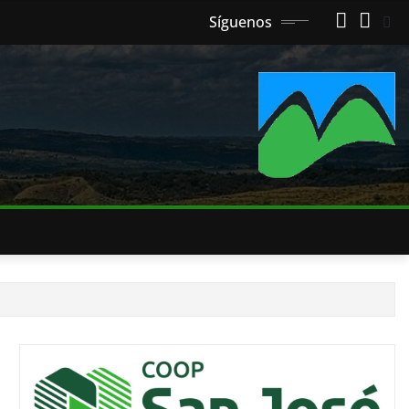
Síguenos