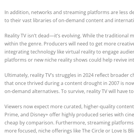
In addition, networks and streaming platforms are less dep
to their vast libraries of on-demand content and internat
Reality TV isn’t dead—it’s evolving. While the traditional
within the genre. Producers will need to get more creative
integrating technology like virtual reality to engage audi
platforms or new niche reality shows could help revive int
Ultimately, reality TV’s struggles in 2024 reflect broad
that once thrived during a content drought in 2007 is now
on-demand alternatives. To survive, reality TV will have to
Viewers now expect more curated, higher-quality content 
Prime, and Disney+ offer highly produced series with cinem
cheap by comparison. Furthermore, streaming platforms h
more focused, niche offerings like The Circle or Love Is B