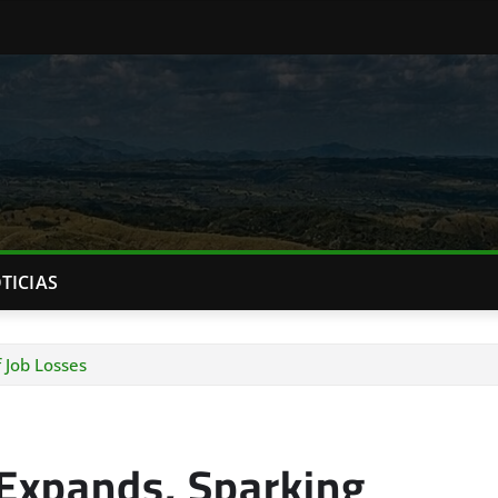
TICIAS
 Job Losses
Expands, Sparking