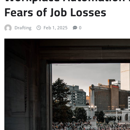
Fears of Job Losses
Drafting
Feb 1, 2025
0