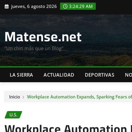
Saltar
jueves, 6 agosto 2026
3:24:31 AM
al
contenido
Matense.net
"Un chin más que un Blog"
LA SIERRA
ACTUALIDAD
DEPORTIVAS
NO
Inicio
Workplace Automation Expands, Sparking Fears of
U.S.
Workplace Automation 