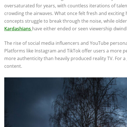
oversaturated for years, with countless iterations of tale
crowding the airwaves. What once felt fresh and exciting 
concepts struggle to break through the noise, while olde
Kardashians
have either ended or seen viewership dwindl
The rise of social media influencers and YouTube personali
Platforms like Instagram and TikTok offer users a more pe
more authenticity than heavily produced reality TV. For 
content.