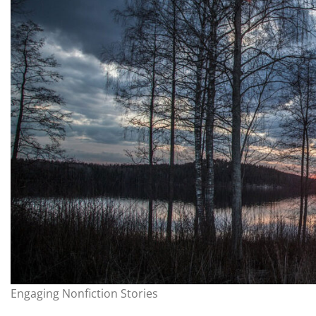
Engaging Nonfiction Stories