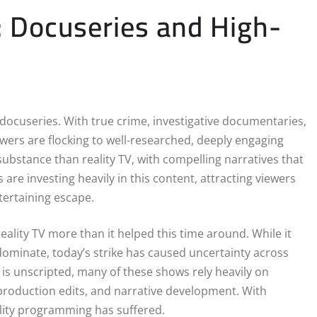
: Docuseries and High-
docuseries. With true crime, investigative documentaries,
iewers are flocking to well-researched, deeply engaging
ubstance than reality TV, with compelling narratives that
re investing heavily in this content, attracting viewers
tertaining escape.
reality TV more than it helped this time around. While it
ominate, today’s strike has caused uncertainty across
 is unscripted, many of these shows rely heavily on
production edits, and narrative development. With
ality programming has suffered.